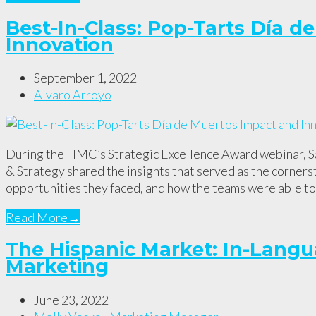
Best-In-Class: Pop-Tarts Día 
Innovation
September 1, 2022
Alvaro Arroyo
During the HMC’s Strategic Excellence Award webinar, Sa
& Strategy shared the insights that served as the corners
opportunities they faced, and how the teams were able 
Read More
→
The Hispanic Market: In-Langu
Marketing
June 23, 2022