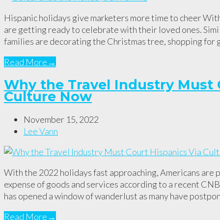
Hispanic holidays give marketers more time to cheer With
are getting ready to celebrate with their loved ones. Simi
families are decorating the Christmas tree, shopping for 
Read More
→
Why the Travel Industry Must 
Culture Now
November 15, 2022
Lee Vann
With the 2022 holidays fast approaching, Americans are pr
expense of goods and services according to a recent CNBC
has opened a window of wanderlust as many have postp
Read More
→