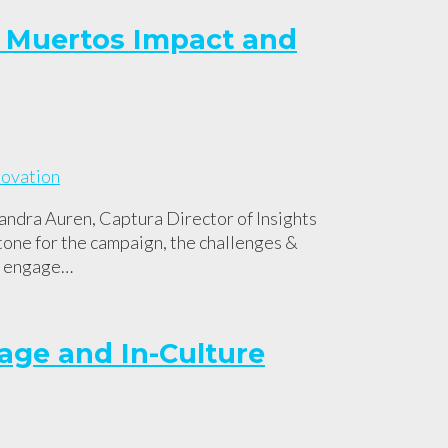
de Muertos Impact and
ndra Auren, Captura Director of Insights
tone for the campaign, the challenges &
to engage…
age and In-Culture