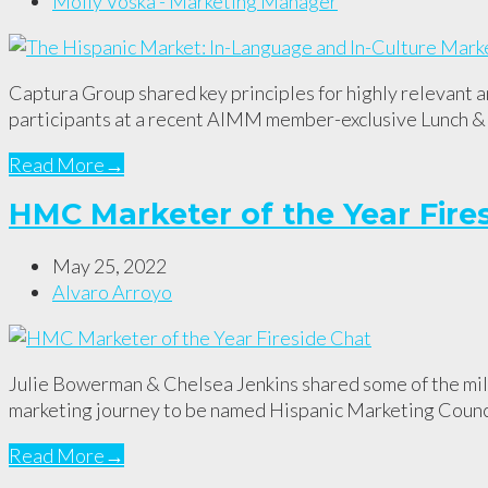
Molly Voska - Marketing Manager
Captura Group shared key principles for highly relevant 
participants at a recent AIMM member-exclusive Lunch &
Read More
→
HMC Marketer of the Year Fire
May 25, 2022
Alvaro Arroyo
Julie Bowerman & Chelsea Jenkins shared some of the mile
marketing journey to be named Hispanic Marketing Counci
Read More
→