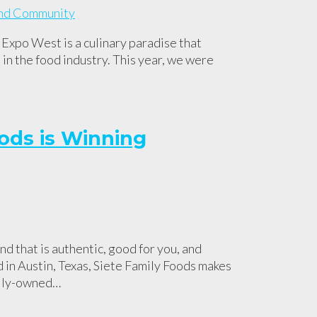
xpo West is a culinary paradise that
in the food industry. This year, we were
ods is Winning
nd that is authentic, good for you, and
d in Austin, Texas, Siete Family Foods makes
mily-owned…