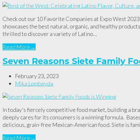
Check out our 10 Favorite Companies at Expo West 2023 E
showcases the best natural, organic, and healthy products 
thrilled to discover a variety of Latino…
Read More
→
Seven Reasons Siete Family Fo
February 23, 2023
Mika Lombeyda
In today's fiercely competitive food market, building a bra
deeply cares for its consumers is a winning formula. Base
delicious, grain-free Mexican-American food. Siete is fa
Read More
→