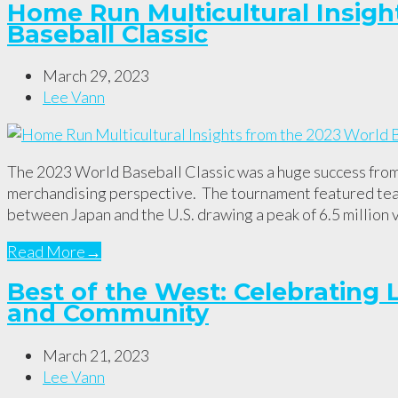
Home Run Multicultural Insigh
Baseball Classic
March 29, 2023
Lee Vann
The 2023 World Baseball Classic was a huge success fro
merchandising perspective. The tournament featured team
between Japan and the U.S. drawing a peak of 6.5 million 
Read More
→
Best of the West: Celebrating L
and Community
March 21, 2023
Lee Vann