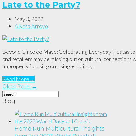
Late to the Party?
May 3, 2022
Alvaro Arroyo
Beyond Cinco de Mayo: Celebrating Everyday Fiestas to
and retailers may be missing out on cultural connections 
improperly focusing on a single holiday.
Read More
→
Older Posts →
Blog
Home Run Multicultural Insights