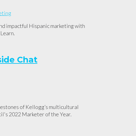
and impactful Hispanic marketing with
 Learn.
side Chat
stones of Kellogg’s multicultural
l's 2022 Marketer of the Year.