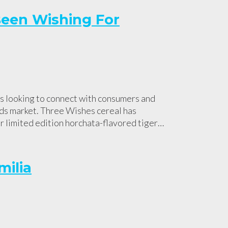
Been Wishing For
ds looking to connect with consumers and
ods market. Three Wishes cereal has
ir limited edition horchata-flavored tiger…
milia