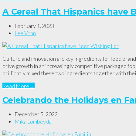
A Cereal That Hispanics have 
February 1, 2023
Lee Vann
Culture and innovation are key ingredients for food bran
drive growth in an increasingly competitive packaged fo
brilliantly mixed these two ingredients together with the
Read More
→
Celebrando the Holidays en Fa
December 5, 2022
Mika Lombeyda