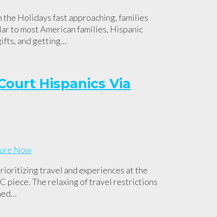
 the Holidays fast approaching, families
lar to most American families, Hispanic
gifts, and getting…
Court Hispanics Via
ioritizing travel and experiences at the
 piece. The relaxing of travel restrictions
oned…