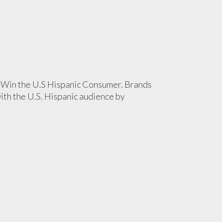
 Win the U.S Hispanic Consumer. Brands
with the U.S. Hispanic audience by