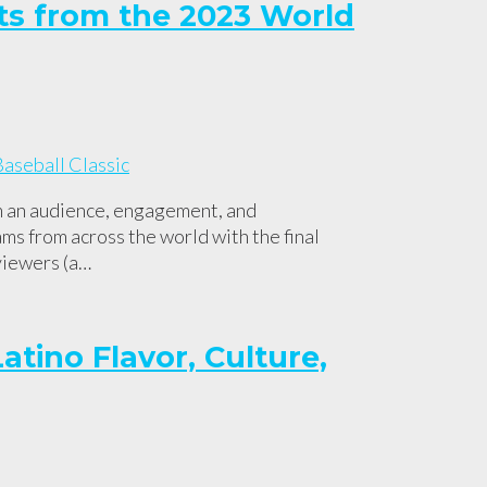
ts from the 2023 World
m an audience, engagement, and
s from across the world with the final
viewers (a…
atino Flavor, Culture,