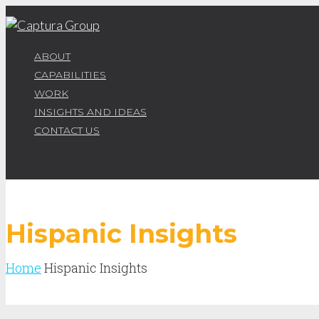
ABOUT
CAPABILITIES
WORK
INSIGHTS AND IDEAS
CONTACT US
Hispanic Insights
Home
Hispanic Insights