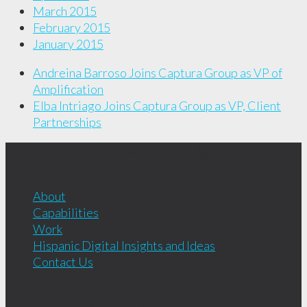
March 2015
February 2015
January 2015
Andreina Barroso Joins Captura Group as VP of
Amplification
Elba Intriago Joins Captura Group as VP, Client
Partnerships
Captura Group is a Hispanic Digital Agency with full-
service bilingual capabilities.
About
Capabilities
Work
Hispanic Digital Insights and Ideas
Contact Us
Copyright © 2001 - 2026
Captura Group