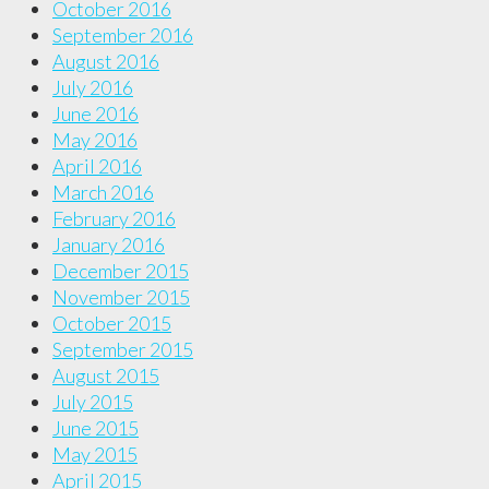
October 2016
September 2016
August 2016
July 2016
June 2016
May 2016
April 2016
March 2016
February 2016
January 2016
December 2015
November 2015
October 2015
September 2015
August 2015
July 2015
June 2015
May 2015
April 2015