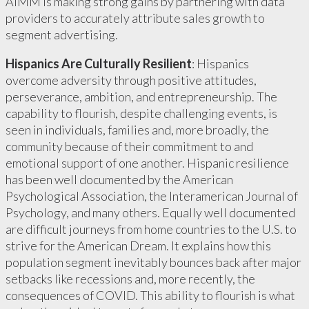
AIMM is making strong gains by partnering with data
providers to accurately attribute sales growth to
segment advertising.
Hispanics Are Culturally Resilient
: Hispanics
overcome adversity through positive attitudes,
perseverance, ambition, and entrepreneurship. The
capability to flourish, despite challenging events, is
seen in individuals, families and, more broadly, the
community because of their commitment to and
emotional support of one another. Hispanic resilience
has been well documented by the American
Psychological Association, the Interamerican Journal of
Psychology, and many others. Equally well documented
are difficult journeys from home countries to the U.S. to
strive for the American Dream. It explains how this
population segment inevitably bounces back after major
setbacks like recessions and, more recently, the
consequences of COVID. This ability to flourish is what