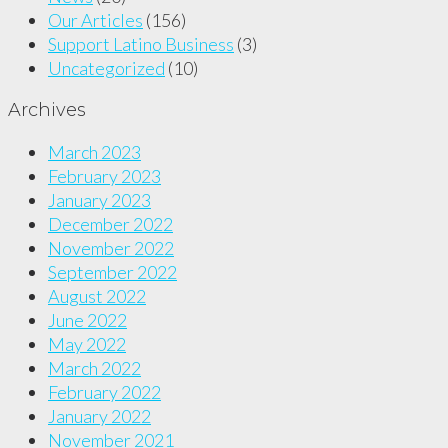
Our Articles
(156)
Support Latino Business
(3)
Uncategorized
(10)
Archives
March 2023
February 2023
January 2023
December 2022
November 2022
September 2022
August 2022
June 2022
May 2022
March 2022
February 2022
January 2022
November 2021