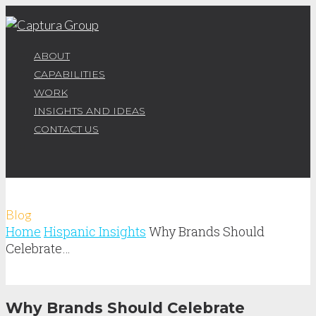
ABOUT
CAPABILITIES
WORK
INSIGHTS AND IDEAS
CONTACT US
Blog
Home
Hispanic Insights
Why Brands Should
Celebrate…
Why Brands Should Celebrate