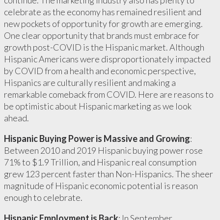
continue. The marketing industry also has plenty to
celebrate as the economy has remained resilient and
new pockets of opportunity for growth are emerging.
One clear opportunity that brands must embrace for
growth post-COVID is the Hispanic market. Although
Hispanic Americans were disproportionately impacted
by COVID from a health and economic perspective,
Hispanics are culturally resilient and making a
remarkable comeback from COVID. Here are reasons to
be optimistic about Hispanic marketing as we look
ahead.
Hispanic Buying Power is Massive and Growing
:
Between 2010 and 2019 Hispanic buying power rose
71% to $1.9 Trillion, and Hispanic real consumption
grew 123 percent faster than Non-Hispanics. The sheer
magnitude of Hispanic economic potential is reason
enough to celebrate.
Hispanic Employment is Back
: In September,