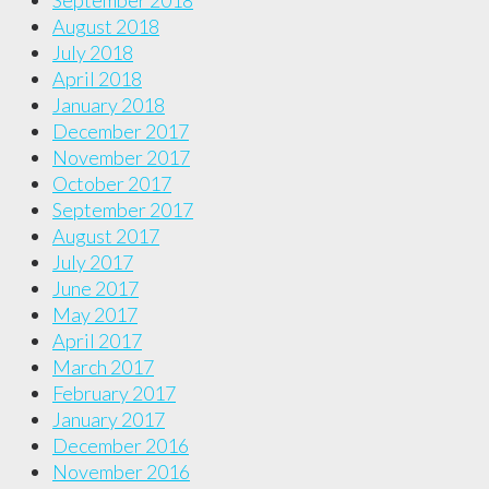
September 2018
August 2018
July 2018
April 2018
January 2018
December 2017
November 2017
October 2017
September 2017
August 2017
July 2017
June 2017
May 2017
April 2017
March 2017
February 2017
January 2017
December 2016
November 2016