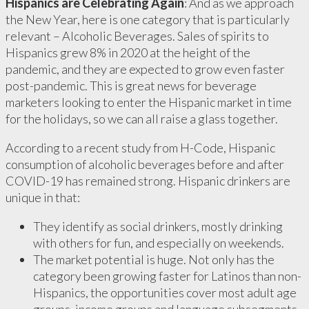
Hispanics are Celebrating Again
: And as we approach
the New Year, here is one category that is particularly
relevant – Alcoholic Beverages. Sales of spirits to
Hispanics grew 8% in 2020 at the height of the
pandemic, and they are expected to grow even faster
post-pandemic. This is great news for beverage
marketers looking to enter the Hispanic market in time
for the holidays, so we can all raise a glass together.
According to a recent study from H-Code, Hispanic
consumption of alcoholic beverages before and after
COVID-19 has remained strong. Hispanic drinkers are
unique in that:
They identify as social drinkers, mostly drinking
with others for fun, and especially on weekends.
The market potential is huge. Not only has the
category been growing faster for Latinos than non-
Hispanics, the opportunities cover most adult age