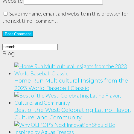
Website
Save my name, email, and website in this browser for
the next time I comment.
Blog
Home Run Multicultural Insights from the
2023 World Baseball Classic
Best of the West: Celebrating Latino Flavor,
Culture, and Community