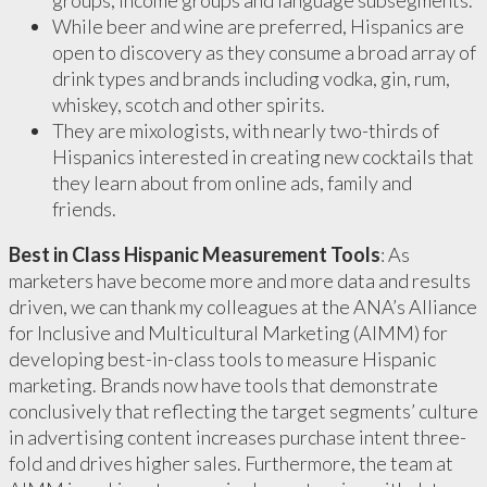
groups, income groups and language subsegments.
While beer and wine are preferred, Hispanics are
open to discovery as they consume a broad array of
drink types and brands including vodka, gin, rum,
whiskey, scotch and other spirits.
They are mixologists, with nearly two-thirds of
Hispanics interested in creating new cocktails that
they learn about from online ads, family and
friends.
Best in Class Hispanic Measurement Tools
: As
marketers have become more and more data and results
driven, we can thank my colleagues at the ANA’s Alliance
for Inclusive and Multicultural Marketing (AIMM) for
developing best-in-class tools to measure Hispanic
marketing. Brands now have tools that demonstrate
conclusively that reflecting the target segments’ culture
in advertising content increases purchase intent three-
fold and drives higher sales. Furthermore, the team at