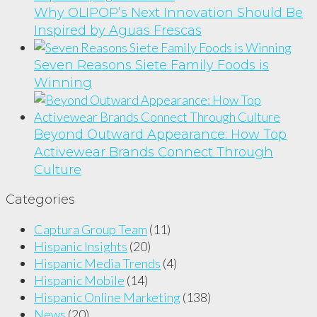
Why OLIPOP’s Next Innovation Should Be
Inspired by Aguas Frescas
Seven Reasons Siete Family Foods is
Winning
Beyond Outward Appearance: How Top
Activewear Brands Connect Through
Culture
Categories
Captura Group Team
(11)
Hispanic Insights
(20)
Hispanic Media Trends
(4)
Hispanic Mobile
(14)
Hispanic Online Marketing
(138)
News
(20)