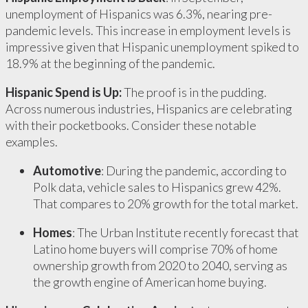
unemployment of Hispanics was 6.3%, nearing pre-
pandemic levels. This increase in employment levels is
impressive given that Hispanic unemployment spiked to
18.9% at the beginning of the pandemic.
Hispanic Spend is Up:
The proof is in the pudding.
Across numerous industries, Hispanics are celebrating
with their pocketbooks. Consider these notable
examples.
Automotive
: During the pandemic, according to
Polk data, vehicle sales to Hispanics grew 42%.
That compares to 20% growth for the total market.
Homes
: The Urban Institute recently forecast that
Latino home buyers will comprise 70% of home
ownership growth from 2020 to 2040, serving as
the growth engine of American home buying.