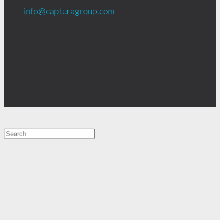
info@capturagroup.com
619.681.1856
408 Nutmeg St.
San Diego, CA
92103
Let's Connect