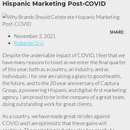
Hispanic Marketing Post-COVID
SHARE:
November 2, 2021
Roberto Orci
Despite the undeniable impact of COVID, I feel that we
have many reasons to toast as we enter the final quarter
of this year, both as a country, an industry, and as
individuals. I for one am raising a glass to good health,
the future, and to the 20 year anniversary of Captura
Group, a pioneering Hispanic and digital-first marketing
agency. I am proud to be in the company of a great team,
doing outstanding work for great clients.
As a country, we have made great strides against
COVID and I am optimistic that these gains will