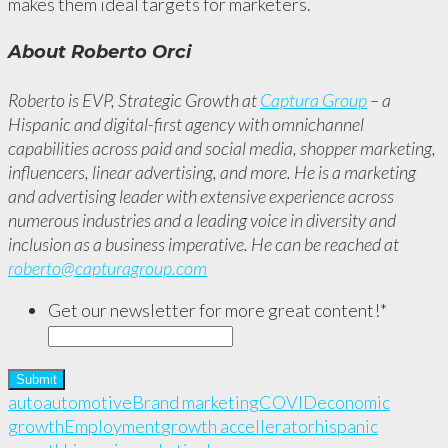
makes them ideal targets for marketers.
About Roberto Orci
Roberto is EVP, Strategic Growth at
Captura Group
– a
Hispanic and digital-first agency with omnichannel
capabilities across paid and social media, shopper marketing,
influencers, linear advertising, and more. He is a marketing
and advertising leader with extensive experience across
numerous industries and a leading voice in diversity and
inclusion as a business imperative. He can be reached at
roberto@capturagroup.com
Get our newsletter for more great content!
*
auto
automotive
Brand marketing
COVID
economic
growth
Employment
growth accellerator
hispanic