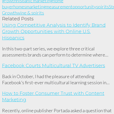
growth
hispanic marketing
home
buyer
homes
marketing
measurement
opportunity
spirits
St
Growth
wine & spirits
Related Posts
Using Competitive Analysis to Identify Brand
Growth Opportunities with Online U.S.
Hispanics
In this two-part series, we explore three critical
assessments brands can perform to determine where…
Facebook Courts Multicultural TV Advertisers
Back in October, I had the pleasure of attending
Facebook’s first-ever multicultural learning session in…
How to Foster Consumer Trust with Content
Marketing
Recently, online publisher Portada asked a question that