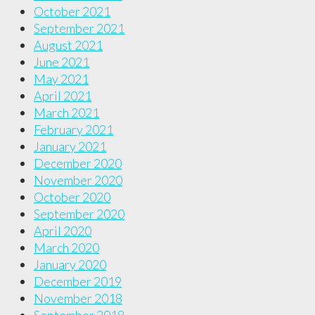
October 2021
September 2021
August 2021
June 2021
May 2021
April 2021
March 2021
February 2021
January 2021
December 2020
November 2020
October 2020
September 2020
April 2020
March 2020
January 2020
December 2019
November 2018