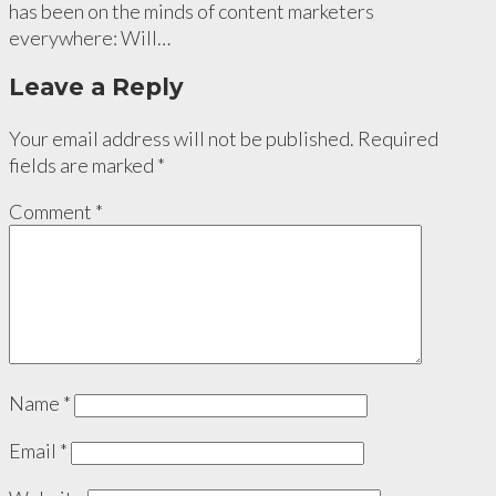
has been on the minds of content marketers
everywhere: Will…
Leave a Reply
Your email address will not be published.
Required
fields are marked
*
Comment
*
Name
*
Email
*