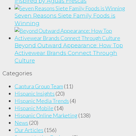
Inspired by Aguas Frescas
Seven Reasons Siete Family Foods is
Winning
Beyond Outward Appearance: How Top
Activewear Brands Connect Through
Culture
Categories
Captura Group Team
(11)
Hispanic Insights
(20)
Hispanic Media Trends
(4)
Hispanic Mobile
(14)
Hispanic Online Marketing
(138)
News
(20)
Our Articles
(156)