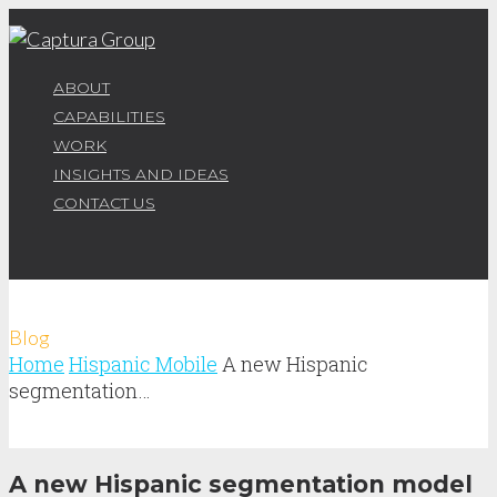
ABOUT
CAPABILITIES
WORK
INSIGHTS AND IDEAS
CONTACT US
Blog
Home
Hispanic Mobile
A new Hispanic
segmentation…
A new Hispanic segmentation model