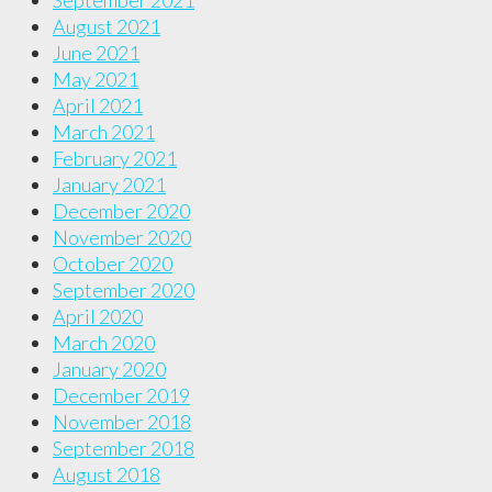
September 2021
August 2021
June 2021
May 2021
April 2021
March 2021
February 2021
January 2021
December 2020
November 2020
October 2020
September 2020
April 2020
March 2020
January 2020
December 2019
November 2018
September 2018
August 2018