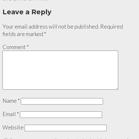
Leave a Reply
Your email address will not be published.
Required
fields are marked
*
Comment
*
Name
*
Email
*
Website