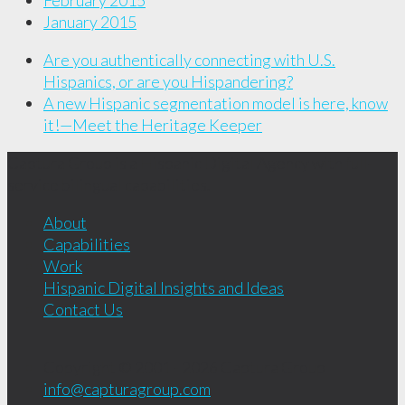
February 2015
January 2015
Are you authentically connecting with U.S.
Hispanics, or are you Hispandering?
A new Hispanic segmentation model is here, know
it!—Meet the Heritage Keeper
Captura Group is a Hispanic Digital Agency with full-
service bilingual capabilities.
About
Capabilities
Work
Hispanic Digital Insights and Ideas
Contact Us
Copyright © 2001 - 2026
Captura Group
info@capturagroup.com