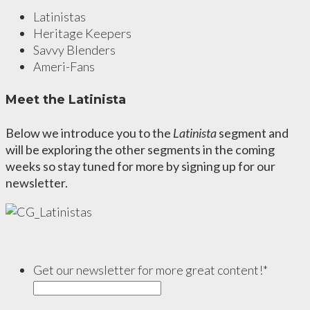
Latinistas
Heritage Keepers
Savvy Blenders
Ameri-Fans
Meet the Latinista
Below we introduce you to the
Latinista
segment and
will be exploring the other segments in the coming
weeks so stay tuned for more by signing up for our
newsletter.
Get our newsletter for more great content!
*