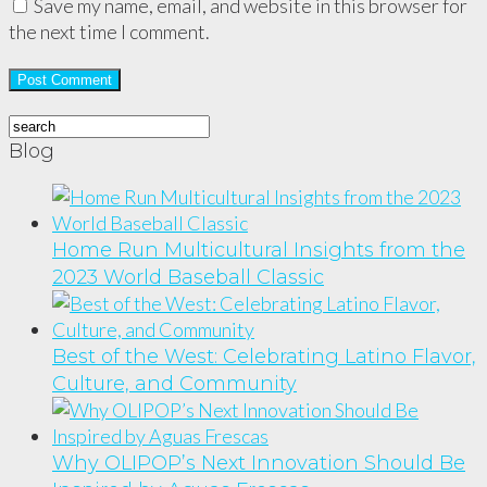
Save my name, email, and website in this browser for
the next time I comment.
Blog
Home Run Multicultural Insights from the
2023 World Baseball Classic
Best of the West: Celebrating Latino Flavor,
Culture, and Community
Why OLIPOP’s Next Innovation Should Be