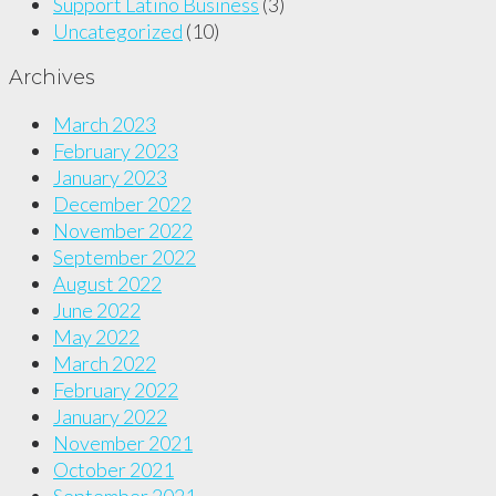
Support Latino Business
(3)
Uncategorized
(10)
Archives
March 2023
February 2023
January 2023
December 2022
November 2022
September 2022
August 2022
June 2022
May 2022
March 2022
February 2022
January 2022
November 2021
October 2021