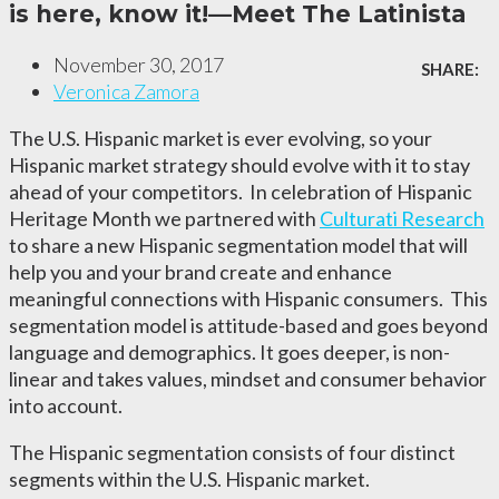
is here, know it!—Meet The Latinista
November 30, 2017
SHARE:
Veronica Zamora
The U.S. Hispanic market is ever evolving, so your
Hispanic market strategy should evolve with it to stay
ahead of your competitors.
In celebration of Hispanic
Heritage Month we partnered with
Culturati Research
to share a new Hispanic segmentation model that will
help you and your brand create and enhance
meaningful connections with Hispanic consumers. This
segmentation model is attitude-based and goes beyond
language and demographics. It goes deeper, is non-
linear and takes values, mindset and consumer behavior
into account.
The Hispanic segmentation consists of four distinct
segments within the U.S. Hispanic market.