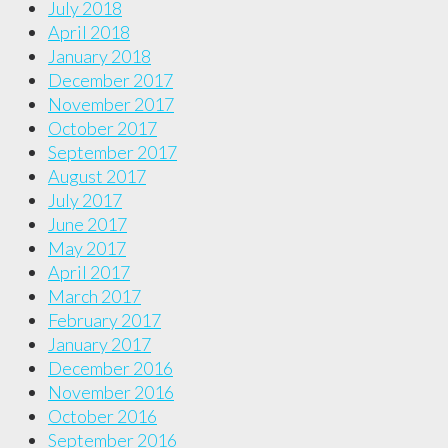
July 2018
April 2018
January 2018
December 2017
November 2017
October 2017
September 2017
August 2017
July 2017
June 2017
May 2017
April 2017
March 2017
February 2017
January 2017
December 2016
November 2016
October 2016
September 2016