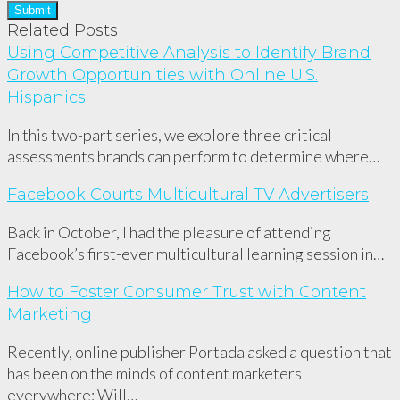
Related Posts
Using Competitive Analysis to Identify Brand
Growth Opportunities with Online U.S.
Hispanics
In this two-part series, we explore three critical
assessments brands can perform to determine where…
Facebook Courts Multicultural TV Advertisers
Back in October, I had the pleasure of attending
Facebook’s first-ever multicultural learning session in…
How to Foster Consumer Trust with Content
Marketing
Recently, online publisher Portada asked a question that
has been on the minds of content marketers
everywhere: Will…