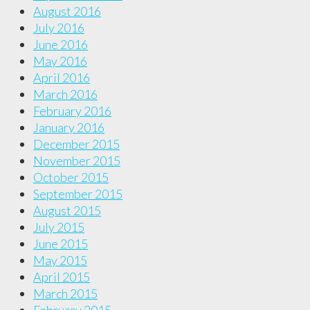
August 2016
July 2016
June 2016
May 2016
April 2016
March 2016
February 2016
January 2016
December 2015
November 2015
October 2015
September 2015
August 2015
July 2015
June 2015
May 2015
April 2015
March 2015