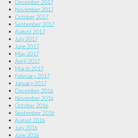
December 2017
November 2017
October 2017
September 2017
August 2017
July 2017
June 2017
May 2017
April 2017
March 2017
February 2017
January 2017
December 2016
November 2016
October 2016
September 2016
August 2016
July 2016
June 2016