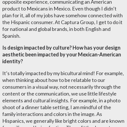
opposite experience, communicating an American
product to Mexicans in Mexico. Even though I didn’t
plan for it, all of my jobs have somehow connected with
the Hispanic consumer. At Captura Group, I get to do it
for national and global brands, in both English and
Spanish.
Is design impacted by culture? How has your design
aesthetic been impacted by your Mexican-American
identity?
It’s totally impacted by my bicultural mind! For example,
when thinking about how to be relatable to our
consumers in a visual way, not necessarily through the
content or the communication, we use little lifestyle
elements and cultural insights. For example, in a photo
shoot of a dinner table setting, I am mindful of the
family interactions and colors in the image. As
Hispanics, we generally like bright colors and are known