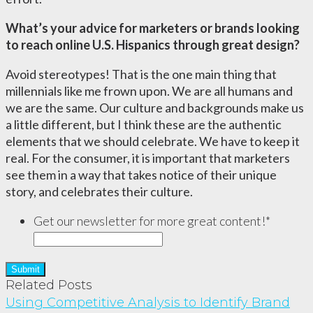
What’s your advice for marketers or brands looking
to reach online U.S. Hispanics through great design?
Avoid stereotypes! That is the one main thing that
millennials like me frown upon. We are all humans and
we are the same. Our culture and backgrounds make us
a little different, but I think these are the authentic
elements that we should celebrate. We have to keep it
real. For the consumer, it is important that marketers
see them in a way that takes notice of their unique
story, and celebrates their culture.
Get our newsletter for more great content!
*
Related Posts
Using Competitive Analysis to Identify Brand