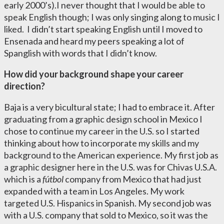
early 2000’s).I never thought that I would be able to
speak English though; I was only singing along to music I
liked. I didn’t start speaking English until I moved to
Ensenada and heard my peers speaking a lot of
Spanglish with words that I didn’t know.
How did your background shape your career
direction?
Baja is a very bicultural state; I had to embrace it. After
graduating from a graphic design school in Mexico I
chose to continue my career in the U.S. so I started
thinking about how to incorporate my skills and my
background to the American experience. My first job as
a graphic designer here in the U.S. was for Chivas U.S.A.
which is a
f
ú
tbol
company from Mexico that had just
expanded with a team in Los Angeles. My work
targeted U.S. Hispanics in Spanish. My second job was
with a U.S. company that sold to Mexico, so it was the