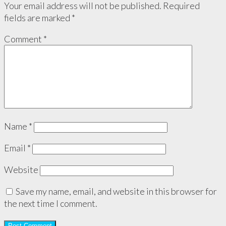
Your email address will not be published.
Required
fields are marked
*
Comment
*
Name
*
Email
*
Website
Save my name, email, and website in this browser for
the next time I comment.