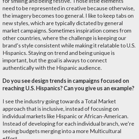
for smiling and being festive. Those little elements
need to be represented in creative because otherwise,
the imagery becomes too general. I like to keep tabs on
new styles, which are typically dictated by general
market campaigns. Sometimes inspiration comes from
other countries, where the challenge is keeping our
brand’s style consistent while making it relatable to U.S.
Hispanics. Staying on trend and being unique is
important, but the goal is always to connect
authentically with the Hispanic audience.
Do you see design trends in campaigns focused on
reaching U.S. Hispanics? Can you give us an example?
I see the industry going towards a Total Market
approach that is inclusive, instead of focusing on
individual markets like Hispanic or African-American.
Instead of developing for each individual branch, we’re
seeing budgets merging into a more Multicultural
effort.