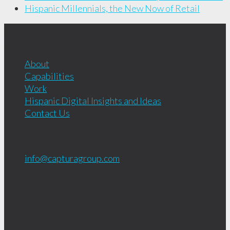
Hispanic Millennials, the New Now of Retail
Captura Group is a Hispanic Digital Agency with full-
service bilingual capabilities.
About
Capabilities
Work
Hispanic Digital Insights and Ideas
Contact Us
Copyright © 2001 - 2026
Captura Group
info@capturagroup.com
619.681.1856
408 Nutmeg St.
San Diego, CA
92103
Let's Connect