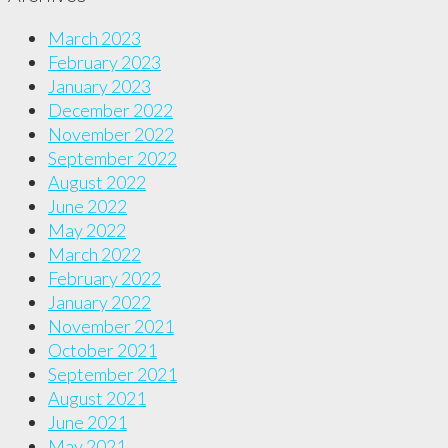
March 2023
February 2023
January 2023
December 2022
November 2022
September 2022
August 2022
June 2022
May 2022
March 2022
February 2022
January 2022
November 2021
October 2021
September 2021
August 2021
June 2021
May 2021