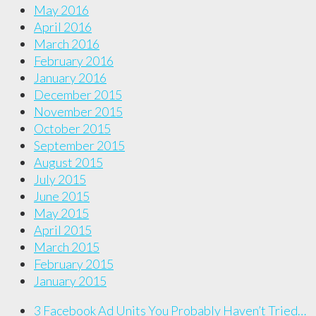
May 2016
April 2016
March 2016
February 2016
January 2016
December 2015
November 2015
October 2015
September 2015
August 2015
July 2015
June 2015
May 2015
April 2015
March 2015
February 2015
January 2015
3 Facebook Ad Units You Probably Haven’t Tried…