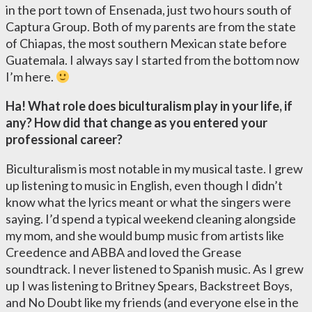
in the port town of Ensenada, just two hours south of
Captura Group. Both of my parents are from the state
of Chiapas, the most southern Mexican state before
Guatemala. I always say I started from the bottom now
I’m here.
Ha! What role does biculturalism play in your life, if
any? How did that change as you entered your
professional career?
Biculturalism is most notable in my musical taste. I grew
up listening to music in English, even though I didn’t
know what the lyrics meant or what the singers were
saying. I’d spend a typical weekend cleaning alongside
my mom, and she would bump music from artists like
Creedence and ABBA and loved the Grease
soundtrack. I never listened to Spanish music. As I grew
up I was listening to Britney Spears, Backstreet Boys,
and No Doubt like my friends (and everyone else in the