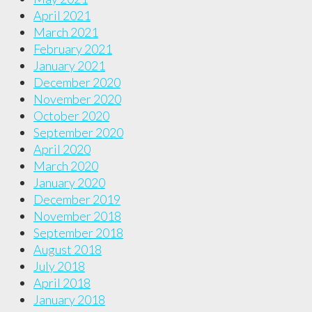
April 2021
March 2021
February 2021
January 2021
December 2020
November 2020
October 2020
September 2020
April 2020
March 2020
January 2020
December 2019
November 2018
September 2018
August 2018
July 2018
April 2018
January 2018