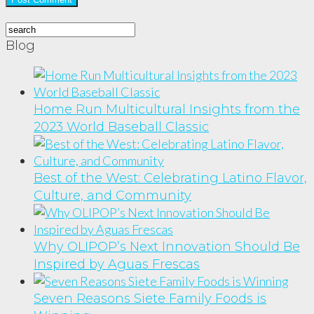
Blog
Home Run Multicultural Insights from the
2023 World Baseball Classic
Best of the West: Celebrating Latino Flavor,
Culture, and Community
Why OLIPOP’s Next Innovation Should Be
Inspired by Aguas Frescas
Seven Reasons Siete Family Foods is