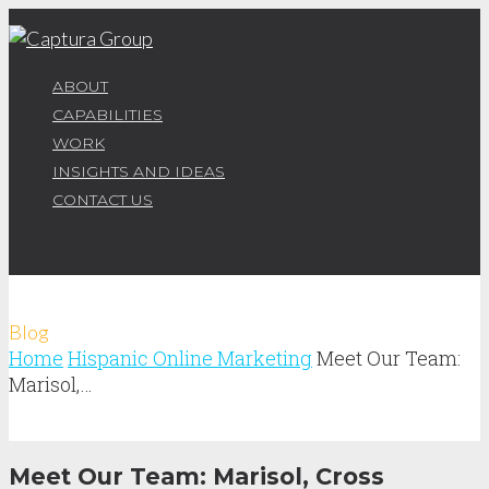
ABOUT
CAPABILITIES
WORK
INSIGHTS AND IDEAS
CONTACT US
Blog
Home
Hispanic Online Marketing
Meet Our Team:
Marisol,…
Meet Our Team: Marisol, Cross