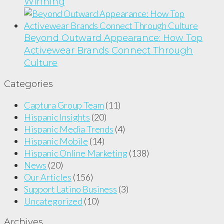
Winning
Beyond Outward Appearance: How Top
Activewear Brands Connect Through
Culture
Categories
Captura Group Team
(11)
Hispanic Insights
(20)
Hispanic Media Trends
(4)
Hispanic Mobile
(14)
Hispanic Online Marketing
(138)
News
(20)
Our Articles
(156)
Support Latino Business
(3)
Uncategorized
(10)
Archives