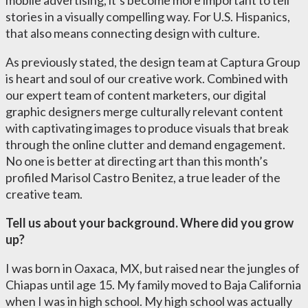
mobile advertising, it’s become more important to tell
stories in a visually compelling way. For U.S. Hispanics,
that also means connecting design with culture.
As previously stated, the design team at Captura Group
is heart and soul of our creative work. Combined with
our expert team of content marketers, our digital
graphic designers merge culturally relevant content
with captivating images to produce visuals that break
through the online clutter and demand engagement.
No one is better at directing art than this month’s
profiled Marisol Castro Benitez, a true leader of the
creative team.
Tell us about your background. Where did you grow
up?
I was born in Oaxaca, MX, but raised near the jungles of
Chiapas until age 15. My family moved to Baja California
when I was in high school. My high school was actually