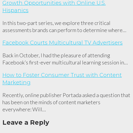
Growth Opportunities with Online U.S.
Hispanics
In this two-part series, we explore three critical
assessments brands can perform to determine where…
Facebook Courts Multicultural TV Advertisers
Back in October, I had the pleasure of attending
Facebook’s first-ever multicultural learning session in…
How to Foster Consumer Trust with Content
Marketing
Recently, online publisher Portada asked a question that
has been on the minds of content marketers
everywhere: Will…
Leave a Reply