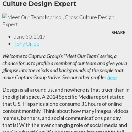
Culture Design Expert
SHARE:
June 30, 2017
Tony Uribe
Welcome to Captura Group’s “Meet Our Team” series, a
chance for us to profile a member of our team and give you a
glimpse into the minds and backgrounds of the people that
make Captura Group thrive. See our other profiles
here
.
Design is all around us, and nowhere is that truer than in
the digital space. A 2014 Specific Media report stated
that U.S. Hispanics alone consume 31 hours of online
content monthly. Think about how many images, videos,
memes, banners, and social communications per day
that is! With the ever changing role of social media and