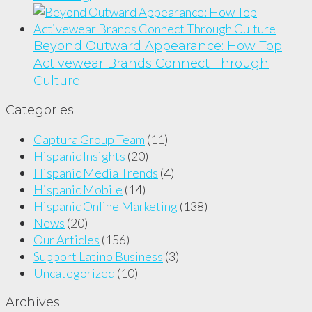
Beyond Outward Appearance: How Top
Activewear Brands Connect Through
Culture
Categories
Captura Group Team
(11)
Hispanic Insights
(20)
Hispanic Media Trends
(4)
Hispanic Mobile
(14)
Hispanic Online Marketing
(138)
News
(20)
Our Articles
(156)
Support Latino Business
(3)
Uncategorized
(10)
Archives