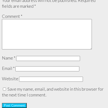
Your email address will not be published.
Required
fields are marked
*
Comment
*
Name
*
Email
*
Website
Save my name, email, and website in this browser for
the next time I comment.