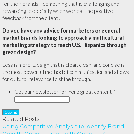
for their brands – something that is challenging and
rewarding, especially when we hear the positive
feedback from the client!
Do you have any advice for marketers or general
market brands looking to approach a multicultural
marketing strategy to reach U.S. Hispanics through
great design?
Less is more. Design that is clear, clean, and concise is
the most powerful method of communication and allows
for cultural relevance to shine through.
Get our newsletter for more great content!
*
Related Posts
Using Competitive Analysis to Identify Brand