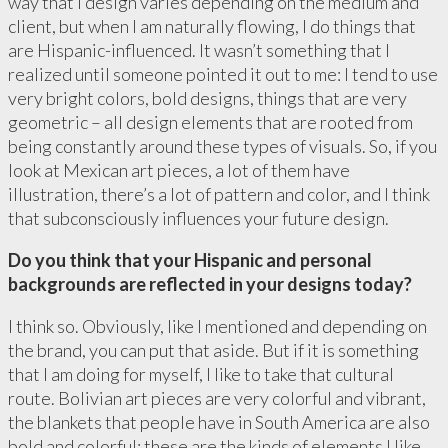
way that I design varies depending on the medium and
client, but when I am naturally flowing, I do things that
are Hispanic-influenced. It wasn’t something that I
realized until someone pointed it out to me: I tend to use
very bright colors, bold designs, things that are very
geometric – all design elements that are rooted from
being constantly around these types of visuals. So, if you
look at Mexican art pieces, a lot of them have
illustration, there’s a lot of pattern and color, and I think
that subconsciously influences your future design.
Do you think that your Hispanic and personal
backgrounds are reflected in your designs today?
I think so. Obviously, like I mentioned and depending on
the brand, you can put that aside. But if it is something
that I am doing for myself, I like to take that cultural
route. Bolivian art pieces are very colorful and vibrant,
the blankets that people have in South America are also
bold and colorful: these are the kinds of elements I like