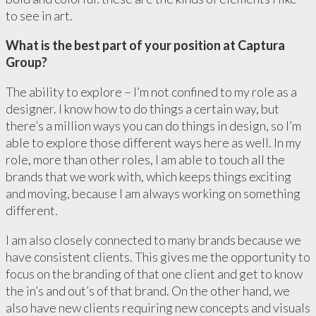
to see in art.
What is the best part of your position at Captura
Group?
The ability to explore – I’m not confined to my role as a
designer. I know how to do things a certain way, but
there’s a million ways you can do things in design, so I’m
able to explore those different ways here as well. In my
role, more than other roles, I am able to touch all the
brands that we work with, which keeps things exciting
and moving, because I am always working on something
different.
I am also closely connected to many brands because we
have consistent clients. This gives me the opportunity to
focus on the branding of that one client and get to know
the in’s and out’s of that brand. On the other hand, we
also have new clients requiring new concepts and visuals