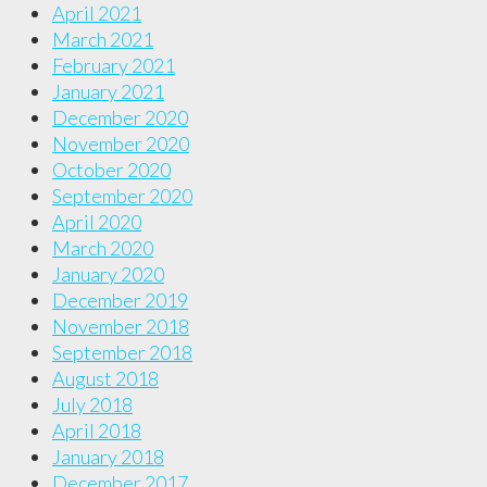
April 2021
March 2021
February 2021
January 2021
December 2020
November 2020
October 2020
September 2020
April 2020
March 2020
January 2020
December 2019
November 2018
September 2018
August 2018
July 2018
April 2018
January 2018
December 2017