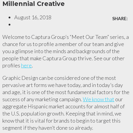
Millennial Creative
August 16, 2018
SHARE:
Welcome to Captura Group’s “Meet Our Team” series, a
chance for us to profile a member of our team and give
you a glimpse into the minds and backgrounds of the
people that make Captura Group thrive. See our other
profiles
here
.
Graphic Design can be considered one of the most
pervasive art forms we have today, and in today’s day
and age, it is one of the most fundamental factors for the
success of any marketing campaign.
We know that
our
aggregate Hispanic market accounts for almost half of
the U.S. population growth. Keeping that in mind, we
know that it is vital for brands to begin to target this
segment if they haven’t done so already.