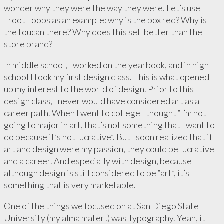
wonder why they were the way they were. Let’s use
Froot Loops as an example: why is the box red? Why is
the toucan there? Why does this sell better than the
store brand?
In middle school, I worked on the yearbook, and in high
school I took my first design class. This is what opened
up my interest to the world of design. Prior to this
design class, I never would have considered art as a
career path. When I went to college I thought “I’m not
going to major in art, that’s not something that I want to
do because it’s not lucrative”. But I soon realized that if
art and design were my passion, they could be lucrative
and a career. And especially with design, because
although design is still considered to be “art”, it’s
something that is very marketable.
One of the things we focused on at San Diego State
University (my alma mater!) was Typography. Yeah, it