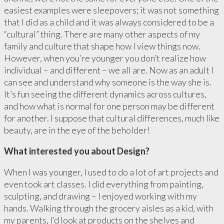
easiest examples were sleepovers; it was not something
that I did as a child and it was always considered to be a
“cultural” thing. There are many other aspects of my
family and culture that shape how I view things now.
However, when you’re younger you don’t realize how
individual – and different – we all are. Now as an adult I
can see and understand why someone is the way she is.
It’s fun seeing the different dynamics across cultures,
and how what is normal for one person may be different
for another. I suppose that cultural differences, much like
beauty, are in the eye of the beholder!
What interested you about Design?
When I was younger, I used to do a lot of art projects and
even took art classes. I did everything from painting,
sculpting, and drawing – I enjoyed working with my
hands. Walking through the grocery aisles as a kid, with
my parents, I’d look at products on the shelves and