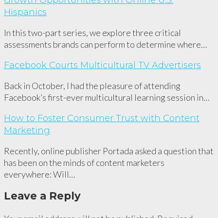
Growth Opportunities with Online U.S.
Hispanics
In this two-part series, we explore three critical
assessments brands can perform to determine where…
Facebook Courts Multicultural TV Advertisers
Back in October, I had the pleasure of attending
Facebook’s first-ever multicultural learning session in…
How to Foster Consumer Trust with Content
Marketing
Recently, online publisher Portada asked a question that
has been on the minds of content marketers
everywhere: Will…
Leave a Reply