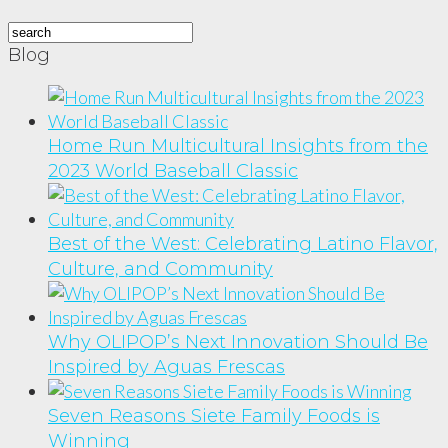
Blog
Home Run Multicultural Insights from the
2023 World Baseball Classic
Best of the West: Celebrating Latino Flavor,
Culture, and Community
Why OLIPOP’s Next Innovation Should Be
Inspired by Aguas Frescas
Seven Reasons Siete Family Foods is
Winning