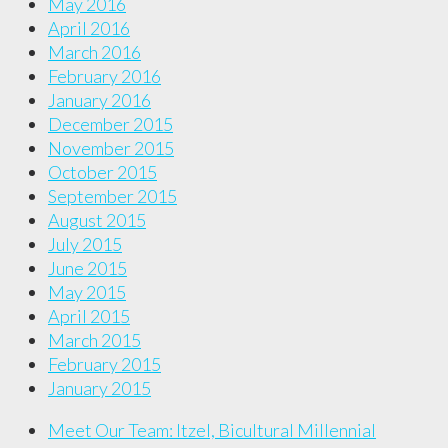
May 2016
April 2016
March 2016
February 2016
January 2016
December 2015
November 2015
October 2015
September 2015
August 2015
July 2015
June 2015
May 2015
April 2015
March 2015
February 2015
January 2015
Meet Our Team: Itzel, Bicultural Millennial