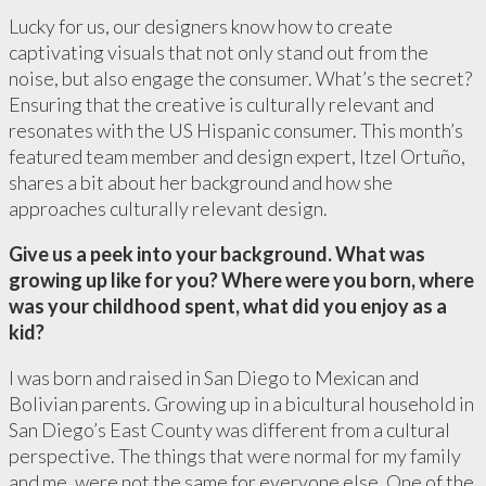
Lucky for us, our designers know how to create
captivating visuals that not only stand out from the
noise, but also engage the consumer. What’s the secret?
Ensuring that the creative is culturally relevant and
resonates with the US Hispanic consumer. This month’s
featured team member and design expert, Itzel Ortuño,
shares a bit about her background and how she
approaches culturally relevant design.
Give us a peek into your background. What was
growing up like for you? Where were you born, where
was your childhood spent, what did you enjoy as a
kid?
I was born and raised in San Diego to Mexican and
Bolivian parents. Growing up in a bicultural household in
San Diego’s East County was different from a cultural
perspective. The things that were normal for my family
and me, were not the same for everyone else. One of the