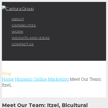
ABOUT
CAPABILITIES
WORK
INSIGHTS AND IDEAS
CONTACT US
Blog
Home
Hispanic Online Marketing
Meet Our Team:
Itzel,…
Meet Our Team: Itzel, Bicultural