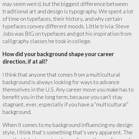
may seem weird, but the biggest difference between
traditional art and design is typography. We spent a lot
of time on typefaces, their history, and why certain
typefaces convey different moods. Little trivia: Steve
Jobs was BIG on typefaces and got his inspiration from
calligraphy classes he took in college.
How did your background shape your career
direction, if at all?
I think that anyone that comes from a multicultural
background is always looking for ways to advance
themselves in the U.S. Any career move you make has to
benefit you in the long term, because you can’t stay
stagnant, ever, especially if you have a “multicultural”
background.
When it comes to my background influencing my design
style, I think that’s something that’s very apparent. The