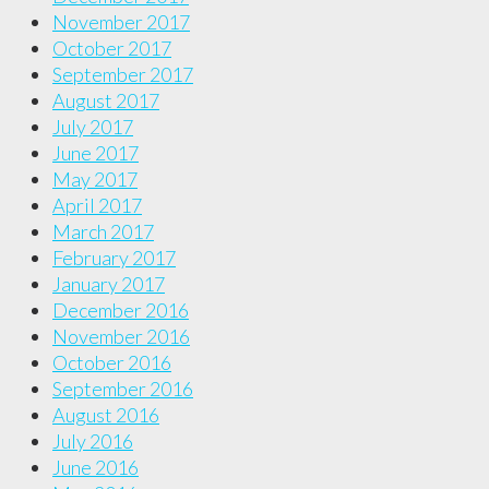
November 2017
October 2017
September 2017
August 2017
July 2017
June 2017
May 2017
April 2017
March 2017
February 2017
January 2017
December 2016
November 2016
October 2016
September 2016
August 2016
July 2016
June 2016