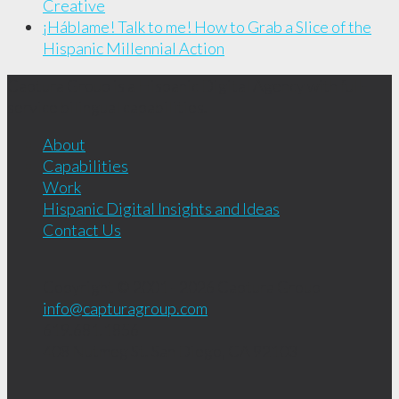
Creative
¡Háblame! Talk to me! How to Grab a Slice of the
Hispanic Millennial Action
Captura Group is a Hispanic Digital Agency with full-
service bilingual capabilities.
About
Capabilities
Work
Hispanic Digital Insights and Ideas
Contact Us
Copyright © 2001 - 2026
Captura Group
info@capturagroup.com
619.681.1856
408 Nutmeg St.
San Diego, CA
92103