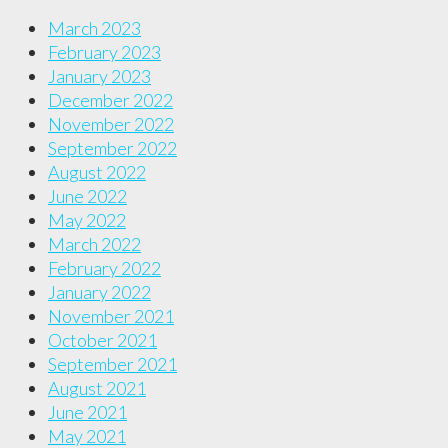
March 2023
February 2023
January 2023
December 2022
November 2022
September 2022
August 2022
June 2022
May 2022
March 2022
February 2022
January 2022
November 2021
October 2021
September 2021
August 2021
June 2021
May 2021