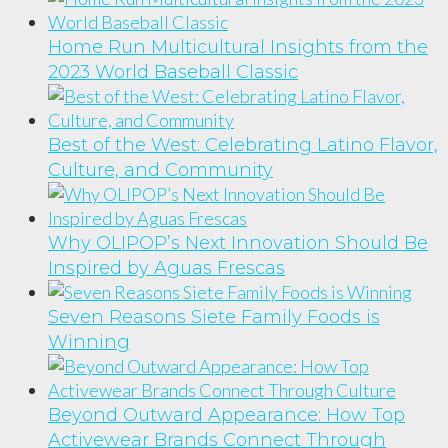
Home Run Multicultural Insights from the
2023 World Baseball Classic
Best of the West: Celebrating Latino Flavor,
Culture, and Community
Why OLIPOP’s Next Innovation Should Be
Inspired by Aguas Frescas
Seven Reasons Siete Family Foods is
Winning
Beyond Outward Appearance: How Top
Activewear Brands Connect Through