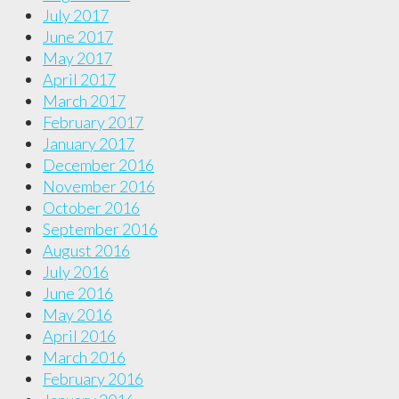
July 2017
June 2017
May 2017
April 2017
March 2017
February 2017
January 2017
December 2016
November 2016
October 2016
September 2016
August 2016
July 2016
June 2016
May 2016
April 2016
March 2016
February 2016