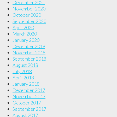
December 2020
November 2020
October 2020
September 2020
April 2020
March 2020
January 2020
December 2019
November 2018
September 2018
August 2018
July 2018
April 2018
January 2018
December 2017
November 2017
October 2017
September 2017
August 2017