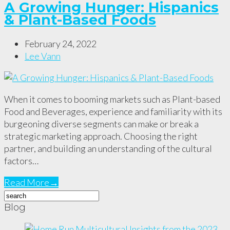
A Growing Hunger: Hispanics
& Plant-Based Foods
February 24, 2022
Lee Vann
When it comes to booming markets such as Plant-based
Food and Beverages, experience and familiarity with its
burgeoning diverse segments can make or break a
strategic marketing approach. Choosing the right
partner, and building an understanding of the cultural
factors…
Read More
→
Blog