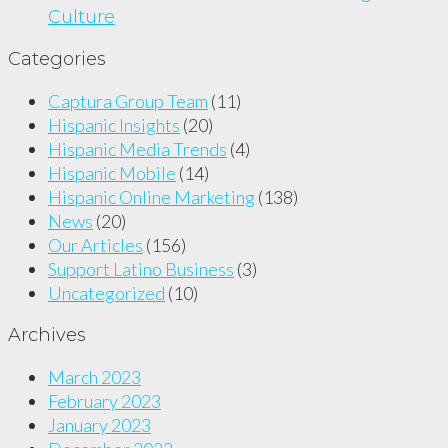
Culture
Categories
Captura Group Team
(11)
Hispanic Insights
(20)
Hispanic Media Trends
(4)
Hispanic Mobile
(14)
Hispanic Online Marketing
(138)
News
(20)
Our Articles
(156)
Support Latino Business
(3)
Uncategorized
(10)
Archives
March 2023
February 2023
January 2023