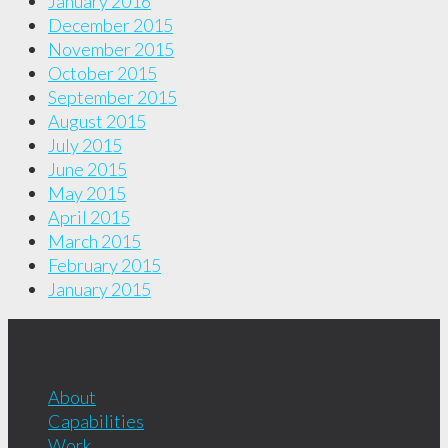
January 2016
December 2015
November 2015
October 2015
September 2015
August 2015
July 2015
June 2015
May 2015
April 2015
March 2015
February 2015
January 2015
Captura Group is a Hispanic Digital Agency with full-
service bilingual capabilities.
About
Capabilities
Work