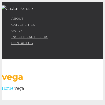
ABOUT
CAPABILITIES
WORK
INSIGHTS AND IDEAS
CONTACT US
vega
Home
vega