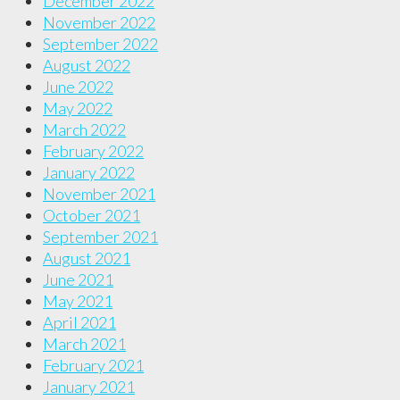
December 2022
November 2022
September 2022
August 2022
June 2022
May 2022
March 2022
February 2022
January 2022
November 2021
October 2021
September 2021
August 2021
June 2021
May 2021
April 2021
March 2021
February 2021
January 2021