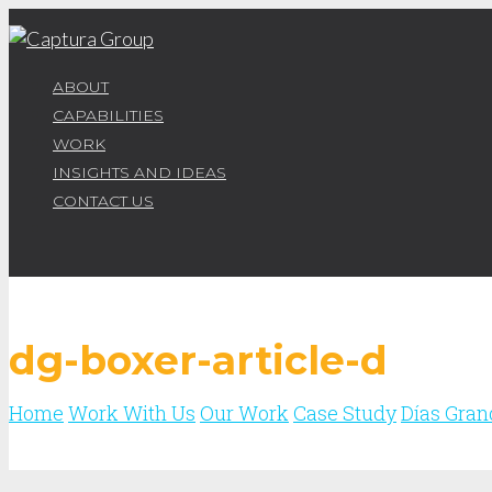
ABOUT
CAPABILITIES
WORK
INSIGHTS AND IDEAS
CONTACT US
dg-boxer-article-d
Home
Work With Us
Our Work
Case Study
Días Gran