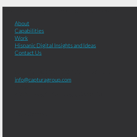
Captura Group is a Hispanic Digital Agency with full- servi
About
Capabilities
Work
Hispanic Digital Insights and Ideas
Contact Us
Copyright © 2001 - 2026
Captura Group
info@capturagroup.com
619.681.1856
408 Nutmeg St.
San Diego, CA
92103
Let's Connect