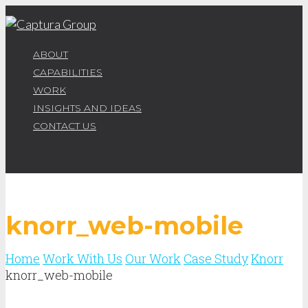
ABOUT
CAPABILITIES
WORK
INSIGHTS AND IDEAS
CONTACT US
knorr_web-mobile
Home
Work With Us
Our Work
Case Study
Knorr
knorr_web-mobile