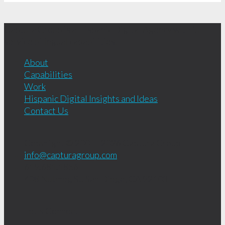
Captura Group is a Hispanic Digital Agency with full-
service bilingual capabilities.
About
Capabilities
Work
Hispanic Digital Insights and Ideas
Contact Us
Copyright © 2001 - 2026
Captura Group
info@capturagroup.com
619.681.1856
408 Nutmeg St.
San Diego, CA
92103
Let's Connect