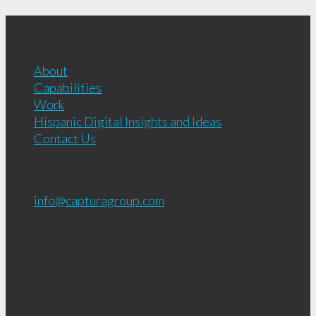
Captura Group is a Hispanic Digital Agency with full-
service bilingual capabilities.
About
Capabilities
Work
Hispanic Digital Insights and Ideas
Contact Us
Copyright © 2001 - 2026
Captura Group
info@capturagroup.com
619.681.1856
408 Nutmeg St.
San Diego, CA
92103
Let's Connect