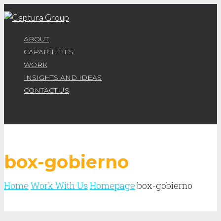
ABOUT
CAPABILITIES
WORK
INSIGHTS AND IDEAS
CONTACT US
box-gobierno
Home
Work With Us
Homepage
box-gobierno