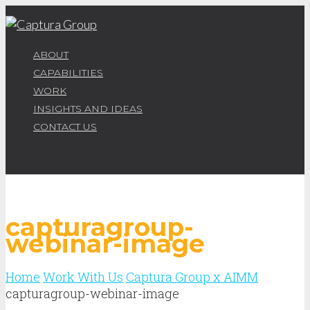
ABOUT
CAPABILITIES
WORK
INSIGHTS AND IDEAS
CONTACT US
capturagroup-
webinar-image
Home
Work With Us
Captura Group x AIMM
capturagroup-webinar-image