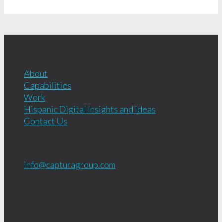
Captura Group is a Hispanic Digital Agency with full-
service bilingual capabilities.
About
Capabilities
Work
Hispanic Digital Insights and Ideas
Contact Us
Copyright © 2001 - 2026
Captura Group
info@capturagroup.com
619.681.1856
408 Nutmeg St.
San Diego, CA
92103
Let's Connect